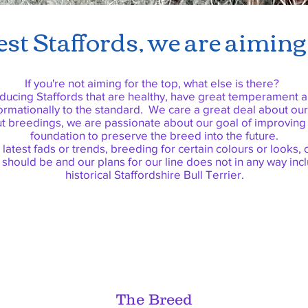
st Staffords, we are aiming 
If you're not aiming for the top, what else is there?
ucing Staffords that are healthy, have great temperament a
ormationally to the standard. We care a great deal about ou
ut breedings, we are passionate about our goal of improving
foundation to preserve the breed into the future.
 latest fads or trends, breeding for certain colours or looks
 should be and our plans for our line does not in any way in
historical Staffordshire Bull Terrier.
The Breed