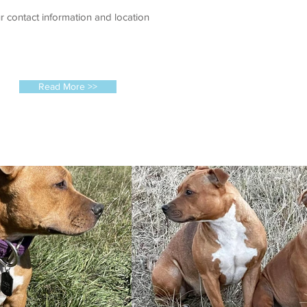
r contact information and location
Read More >>