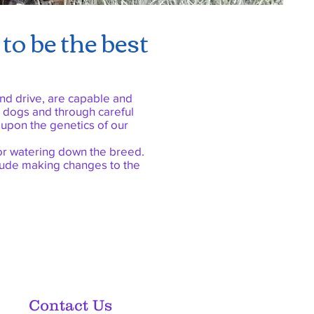
to be the best
nd drive, are capable and
r dogs and through careful
 upon the genetics of our
, or watering down the breed.
clude making changes to the
Contact Us