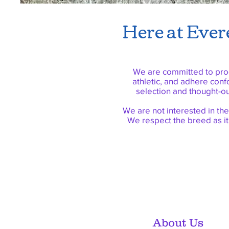
Here at Evere
We are committed to prod
athletic, and adhere conf
selection and thought-o
We are not interested in the
We respect the breed as it
About Us