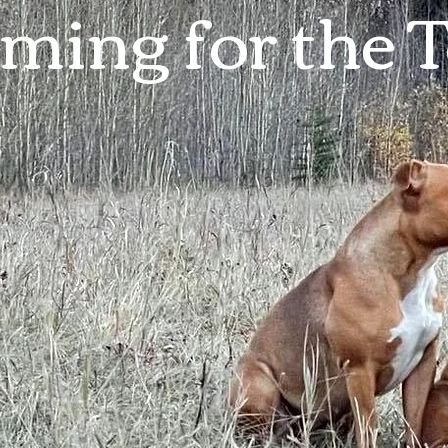
ming for the 