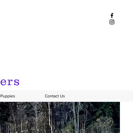
iers
Puppies
Contact Us