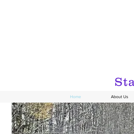
Sta
Home
About Us