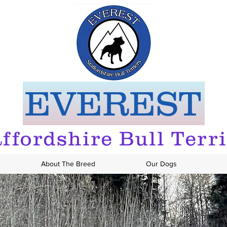
EVEREST
ffordshire Bull Terr
About The Breed
Our Dogs