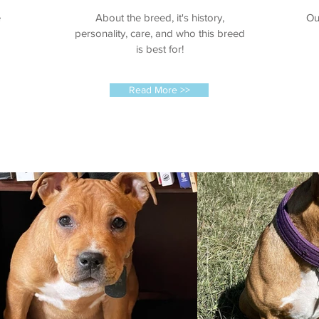
e
About the breed, it's history,
Ou
personality, care, and who this breed
is best for!
Read More >>