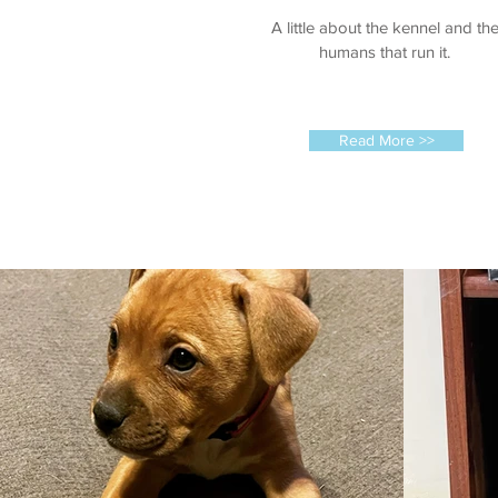
A little about the kennel and th
humans that run it.
Read More >>